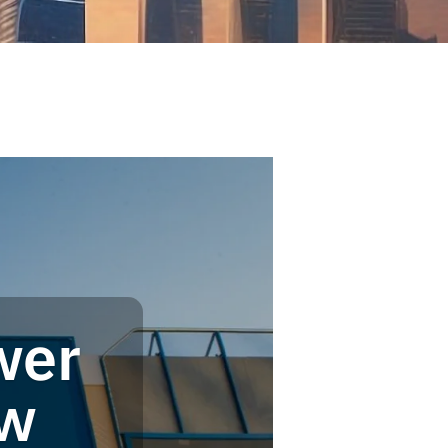
wer
ow