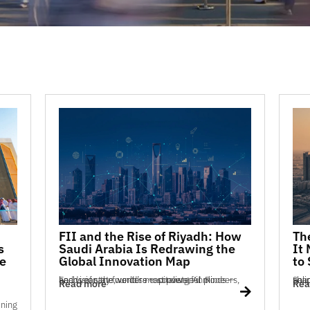
FII and the Rise of Riyadh: How
Th
s
Saudi Arabia Is Redrawing the
It
e
Global Innovation Map
to
Each year, the world’s most powerful minds — heads of state, venture capitalists, AI pioneers, and visionary founders — converge in Ri...
Saudi Arabia’s innova
Read more
Rea
