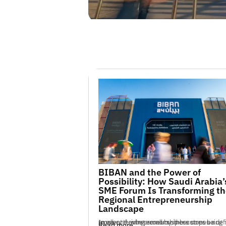
BIBAN and the Power of
Possibility: How Saudi Arabia’
SME Forum Is Transforming th
Regional Entrepreneurship
Landscape
In every thriving economy, there comes a defining moment — when small business stops being small, and entrepreneurship becomes a n...
Read more