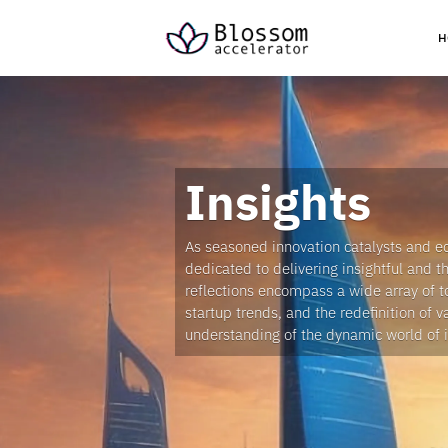
H
Insights
As seasoned innovation catalysts and e
dedicated to delivering insightful and 
reflections encompass a wide array of t
startup trends, and the redefinition of v
understanding of the dynamic world of 