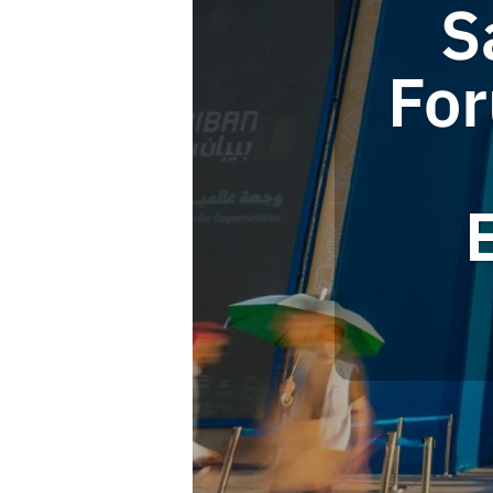
S
For