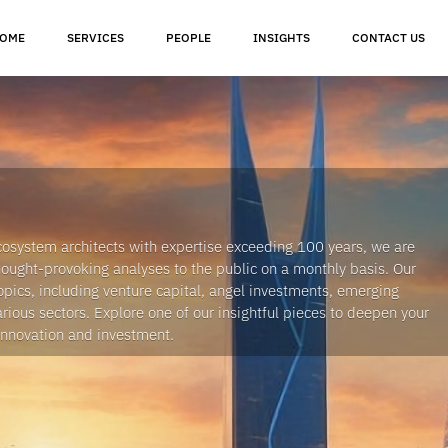
OME
SERVICES
PEOPLE
INSIGHTS
CONTACT US
cosystem architects with expertise exceeding 100 years, we are
thought-provoking analyses to the public on a monthly basis. Our
opics, including venture capital, angel investments, emerging
arious sectors. Explore one of our insightful pieces to deepen your
innovation and investment.