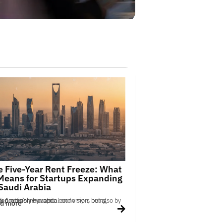
e Five-Year Rent Freeze: What
 Means for Startups Expanding
 Saudi Arabia
tion economy is being shaped not only by capital and vision, but also by policy precision — a ser...
d more
