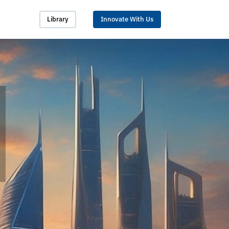
Library
Innovate With Us