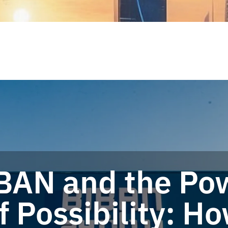
BAN and the Po
f Possibility: H