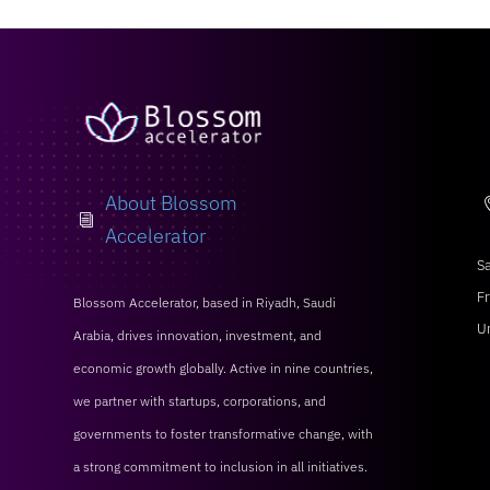
About Blossom
i
Accelerator
Sa
Fr
Blossom Accelerator, based in Riyadh, Saudi
U
Arabia, drives innovation, investment, and
economic growth globally. Active in nine countries,
we partner with startups, corporations, and
governments to foster transformative change, with
a strong commitment to inclusion in all initiatives.