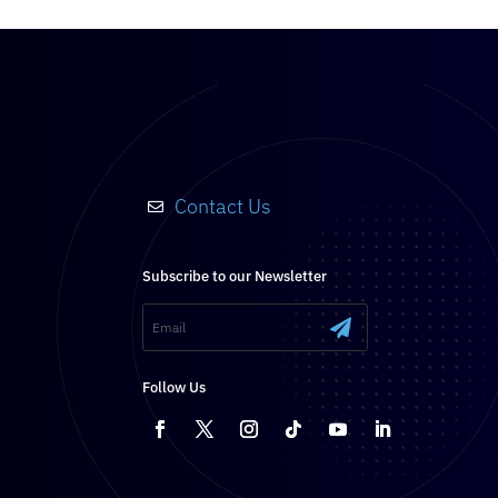
Contact Us

Subscribe to our Newsletter
.
Follow Us