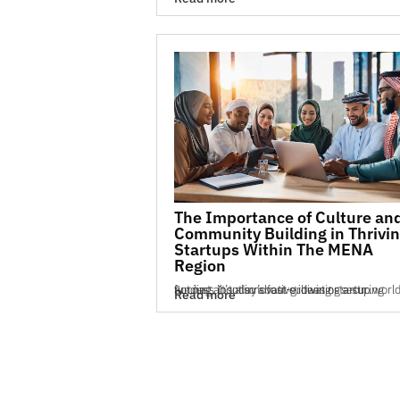
The Importance of Culture an
Community Building in Thrivi
Startups Within The MENA
Region
Success in today’s fast-growing startup world is not just about innovative ideas or securing funding. It’s also about cultivating a str...
Read more