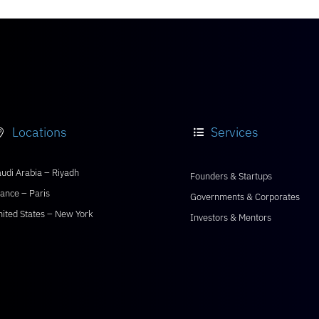
Locations
Services


udi Arabia – Riyadh
Founders & Startups
ance – Paris
Governments & Corporates
nited States – New York
Investors & Mentors