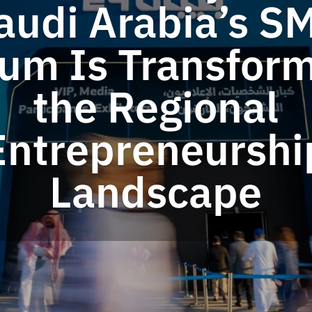
audi Arabia’s S
um Is Transfor
the Regional
Entrepreneurshi
Landscape