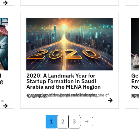

d
2020: A Landmark Year for
Ge
ng
Startup Formation in Saudi
En
Arabia and the MENA Region
Fo
The year 2020 will go down in history as one of unprecedented challenges and sweeping changes. Amid the global pandemic and...
Women are increasingly establishing startups at 
Read more
Rea


1
2
3
$