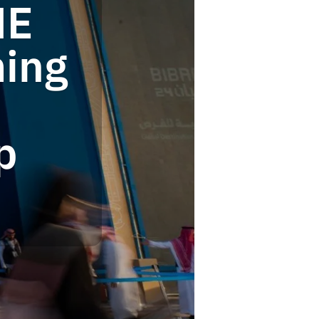
ME
ming
p