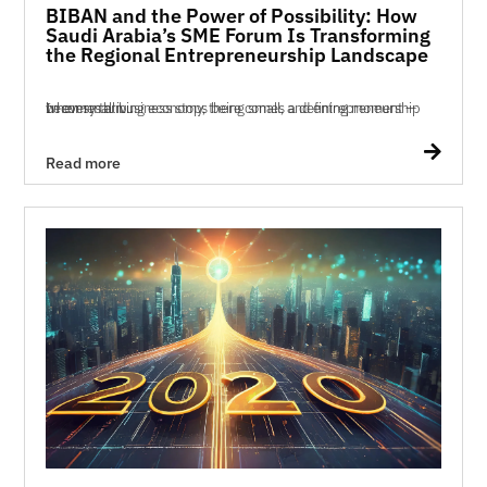
BIBAN and the Power of Possibility: How
Saudi Arabia’s SME Forum Is Transforming
the Regional Entrepreneurship Landscape
In every thriving economy, there comes a defining moment — when small business stops being small, and entrepreneurship becomes a n...

Read more