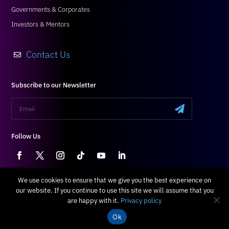
Governments & Corporates
Investors & Mentors
Contact Us

Subscribe to our Newsletter
.
Follow Us
We use cookies to ensure that we give you the best experience on
our website. If you continue to use this site we will assume that you
Terms & Conditions
|
Privacy Policy
are happy with it.
Privacy policy
All Right Reserved © 2024 Blossom
Ok