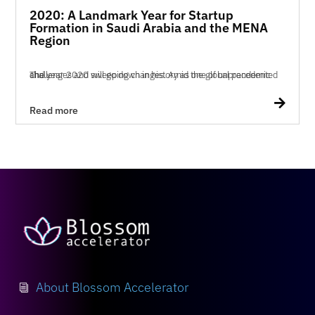
2020: A Landmark Year for Startup
Formation in Saudi Arabia and the MENA
Region
The year 2020 will go down in history as one of unprecedented challenges and sweeping changes. Amid the global pandemic and...

Read more
About Blossom Accelerator
i