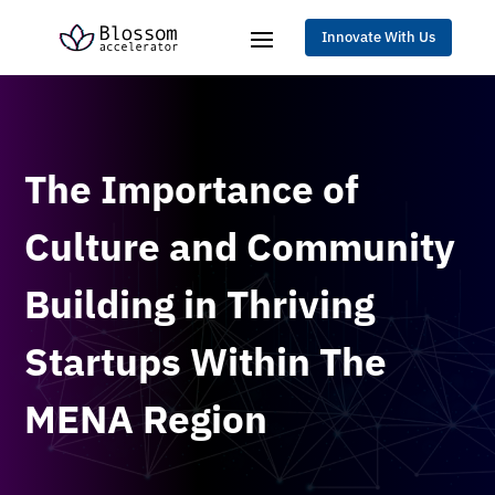
Innovate With Us
The Importance of
Culture and Community
Building in Thriving
Startups Within The
MENA Region