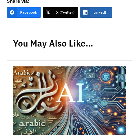
Share via:
Facebook
X (Twitter)
LinkedIn
You May Also Like…