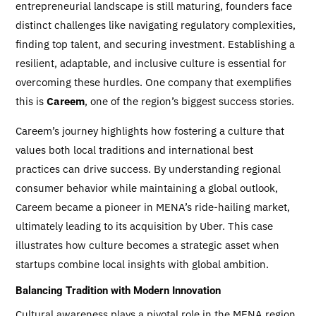
entrepreneurial landscape is still maturing, founders face
distinct challenges like navigating regulatory complexities,
finding top talent, and securing investment. Establishing a
resilient, adaptable, and inclusive culture is essential for
overcoming these hurdles. One company that exemplifies
this is
Careem
, one of the region’s biggest success stories.
Careem’s journey highlights how fostering a culture that
values both local traditions and international best
practices can drive success. By understanding regional
consumer behavior while maintaining a global outlook,
Careem became a pioneer in MENA’s ride-hailing market,
ultimately leading to its acquisition by Uber. This case
illustrates how culture becomes a strategic asset when
startups combine local insights with global ambition.
Balancing Tradition with Modern Innovation
Cultural awareness plays a pivotal role in the MENA region,