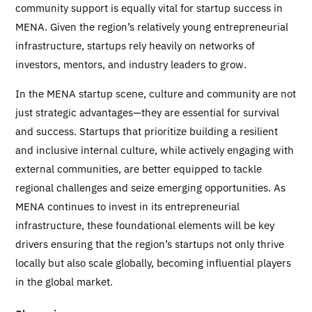
community support is equally vital for startup success in
MENA. Given the region’s relatively young entrepreneurial
infrastructure, startups rely heavily on networks of
investors, mentors, and industry leaders to grow.
In the MENA startup scene, culture and community are not
just strategic advantages—they are essential for survival
and success. Startups that prioritize building a resilient
and inclusive internal culture, while actively engaging with
external communities, are better equipped to tackle
regional challenges and seize emerging opportunities. As
MENA continues to invest in its entrepreneurial
infrastructure, these foundational elements will be key
drivers ensuring that the region’s startups not only thrive
locally but also scale globally, becoming influential players
in the global market.