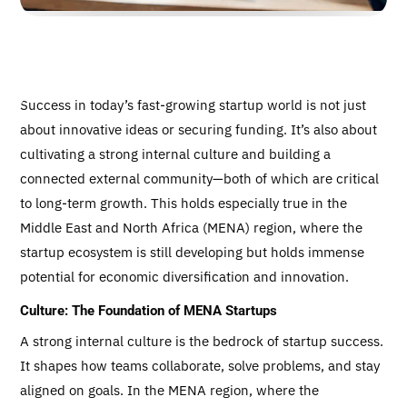
Success in today’s fast-growing startup world is not just
about innovative ideas or securing funding. It’s also about
cultivating a strong internal culture and building a
connected external community—both of which are critical
to long-term growth. This holds especially true in the
Middle East and North Africa (MENA) region, where the
startup ecosystem is still developing but holds immense
potential for economic diversification and innovation.
Culture: The Foundation of MENA Startups
A strong internal culture is the bedrock of startup success.
It shapes how teams collaborate, solve problems, and stay
aligned on goals. In the MENA region, where the