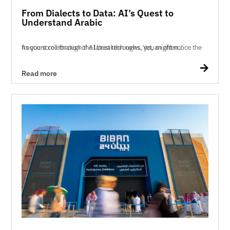
From Dialects to Data: AI’s Quest to
Understand Arabic
As you scroll through the latest tech news, you might notice the frequent celebration of AI breakthroughs. Yet, an often...

Read more