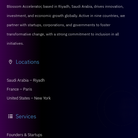
Blossom Accelerator, based in Riyadh, Saudi Arabia, drives innovation,
investment, and economic growth globally. Active in nine countries, we
partner with startups, corporations, and governments to foster
transformative change, with a strong commitment to inclusion in all
initiatives.
Locations

Saudi Arabia – Riyadh
France – Paris
United States – New York
Services

Founders & Startups