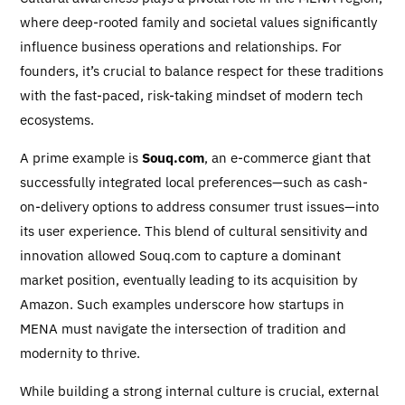
where deep-rooted family and societal values significantly
influence business operations and relationships. For
founders, it’s crucial to balance respect for these traditions
with the fast-paced, risk-taking mindset of modern tech
ecosystems.
A prime example is
Souq.com
, an e-commerce giant that
successfully integrated local preferences—such as cash-
on-delivery options to address consumer trust issues—into
its user experience. This blend of cultural sensitivity and
innovation allowed Souq.com to capture a dominant
market position, eventually leading to its acquisition by
Amazon. Such examples underscore how startups in
MENA must navigate the intersection of tradition and
modernity to thrive.
While building a strong internal culture is crucial, external