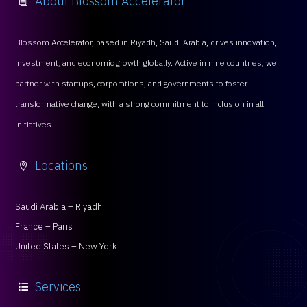
Blossom Accelerator, based in Riyadh, Saudi Arabia, drives innovation,
investment, and economic growth globally. Active in nine countries, we
partner with startups, corporations, and governments to foster
transformative change, with a strong commitment to inclusion in all
initiatives.
Locations

Saudi Arabia – Riyadh
France – Paris
United States – New York
Services
