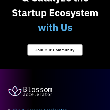
Startup Ecosystem
with Us
Join Our Community
About Blossom Accelerator
i