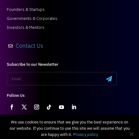
Founders & Startups
Governments & Corporates
Investors & Mentors
Contact Us

Subscribe to our Newsletter
.
Follow Us
Terms & Conditions
|
Privacy Policy
We use cookies to ensure that we give you the best experience on
our website. If you continue to use this site we will assume that you
All Right Reserved © 2024 Blossom
are happy with it.
Privacy policy