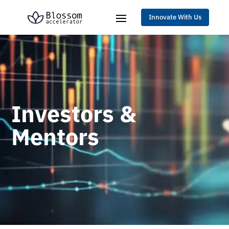
Innovate With Us
Investors &
Mentors