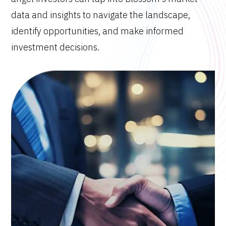
data and insights to navigate the landscape,
identify opportunities, and make informed
investment decisions.