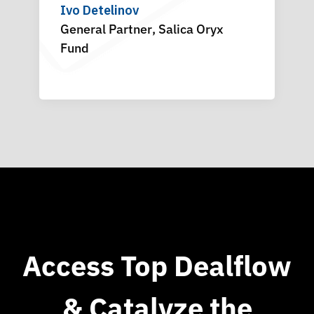
Ivo Detelinov
General Partner
Chief Strategy Officer
,
Salica Oryx
,
SVC
CE
Fund
Access Top Dealflow
& Catalyze the