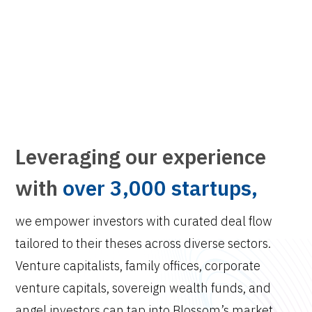
Leveraging our experience
with
over 3,000 startups,
we empower investors with curated deal flow
tailored to their theses across diverse sectors.
Venture capitalists, family offices, corporate
venture capitals, sovereign wealth funds, and
angel investors can tap into Blossom’s market