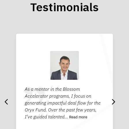
Testimonials
As a mentor in the Blossom
Being a mentor with Blossom has been
Bei
4
5
Accelerator programs, I focus on
a refreshing and energizing experience
an 
generating impactful deal flow for the
as I worked with young entrepreneurs
Blo
Oryx Fund. Over the past few years,
who are so eager to learn and full of
inn
I’ve guided talented
curiosity.
…
…
ent
Read more
Read more