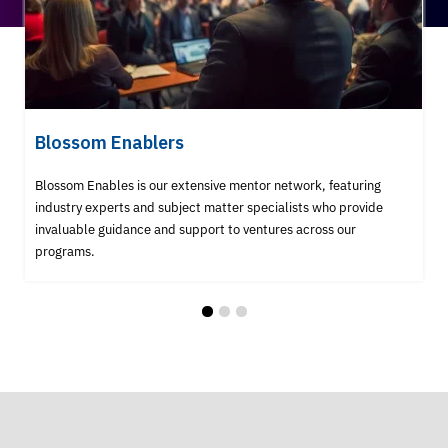
Blossom Enablers
Blossom Enables is our extensive mentor network, featuring
industry experts and subject matter specialists who provide
invaluable guidance and support to ventures across our
programs.