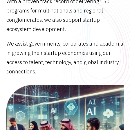
With a proven track record of delivering 150
programs for multinationals and regional
conglomerates, we also support startup
ecosystem development.
We assist governments, corporates and academia
in growing their startup economies using our
access to talent, technology, and global industry
connections.