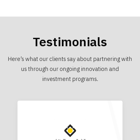
Testimonials
Here’s what our clients say about partnering with
us through our ongoing innovation and
investment programs.