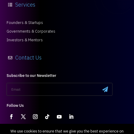
Founders & Startups
Governments & Corporates
Investors & Mentors
Contact Us

Subscribe to our Newsletter
.
Follow Us
Terms & Conditions
|
Privacy Policy
We use cookies to ensure that we give you the best experience on