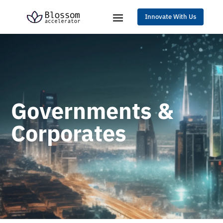
Innovate With Us
Governments &
Corporates