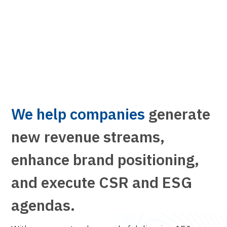
We help companies
generate
new revenue streams,
enhance brand positioning,
and execute CSR and ESG
agendas.