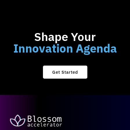
Shape Your
Innovation Agenda
Get Started