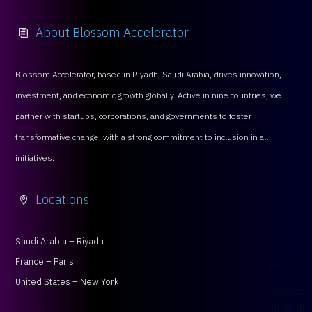
About Blossom Accelerator
i
Blossom Accelerator, based in Riyadh, Saudi Arabia, drives innovation,
investment, and economic growth globally. Active in nine countries, we
partner with startups, corporations, and governments to foster
transformative change, with a strong commitment to inclusion in all
initiatives.
Locations

Saudi Arabia – Riyadh
France – Paris
United States – New York
Services
