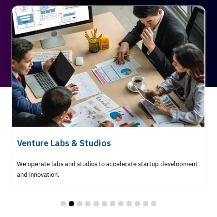
Venture Labs & Studios
We operate labs and studios to accelerate startup development
and innovation.