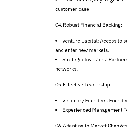
customer base.
Robust Financial Backing:
Venture Capital: Access to su
and enter new markets.
Strategic Investors: Partner
networks.
Effective Leadership:
Visionary Founders: Founders
Experienced Management Tea
Adapting to Market Changes