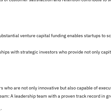
bstantial venture capital funding enables startups to sca
ships with strategic investors who provide not only capit
 who are not only innovative but also capable of executi
m: A leadership team with a proven track record in gr
: