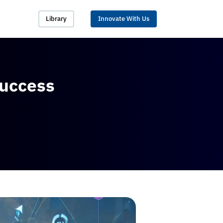
Library
Innovate With Us
Success