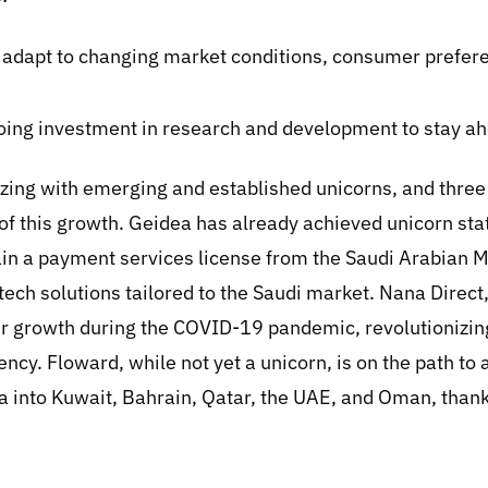
kly adapt to changing market conditions, consumer prefer
ing investment in research and development to stay ah
zing with emerging and established unicorns, and thr
of this growth. Geidea has already achieved unicorn sta
tain a payment services license from the Saudi Arabian 
intech solutions tailored to the Saudi market. Nana Direc
 growth during the COVID-19 pandemic, revolutionizing
ency. Floward, while not yet a unicorn, is on the path to
a into Kuwait, Bahrain, Qatar, the UAE, and Oman, thank