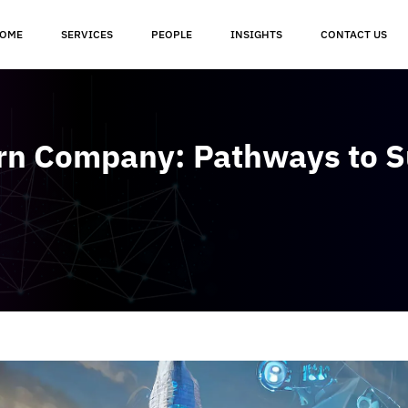
OME
SERVICES
PEOPLE
INSIGHTS
CONTACT US
orn Company: Pathways to 