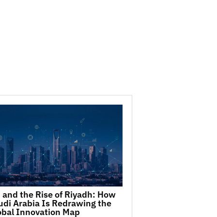
I and the Rise of Riyadh: How
udi Arabia Is Redrawing the
obal Innovation Map