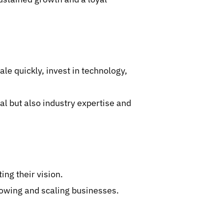
le quickly, invest in technology,
al but also industry expertise and
ng their vision.
owing and scaling businesses.