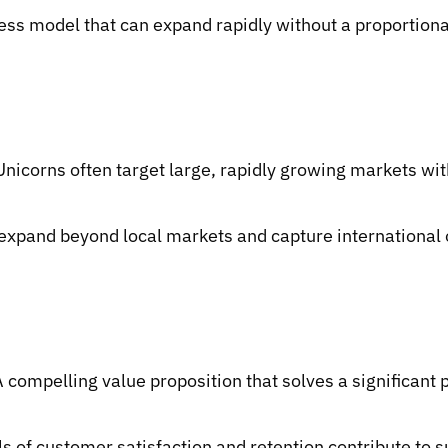
ess model that can expand rapidly without a proportional 
nicorns often target large, rapidly growing markets wit
 expand beyond local markets and capture international o
A compelling value proposition that solves a significan
s of customer satisfaction and retention contribute to 