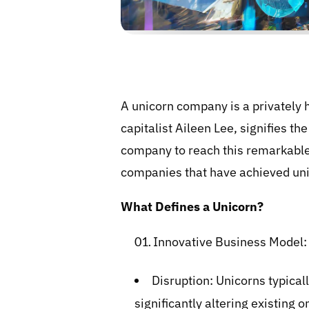
A unicorn company is a privately h
capitalist Aileen Lee, signifies th
company to reach this remarkable 
companies that have achieved unic
What Defines a Unicorn?
Innovative Business Model:
Disruption: Unicorns typical
significantly altering existing o