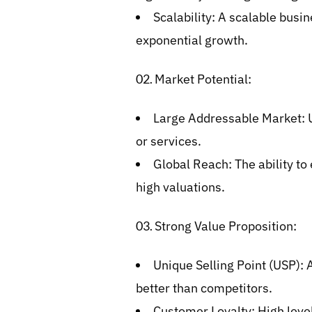
Scalability: A scalable busin
exponential growth.
Market Potential:
Large Addressable Market: U
or services.
Global Reach: The ability to
high valuations.
Strong Value Proposition:
Unique Selling Point (USP): 
better than competitors.
Customer Loyalty: High level