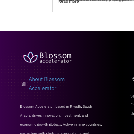
Read more
About Blossom
i
Accelerator
Sa
Fr
Blossom Accelerator, based in Riyadh, Saudi
U
Arabia, drives innovation, investment, and
economic growth globally. Active in nine countries,
we partner with startups, corporations, and