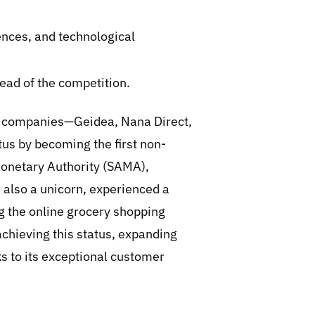
ences, and technological
ead of the competition.
ee companies—Geidea, Nana Direct,
tus by becoming the first non-
Monetary Authority (SAMA),
t, also a unicorn, experienced a
 the online grocery shopping
 achieving this status, expanding
s to its exceptional customer