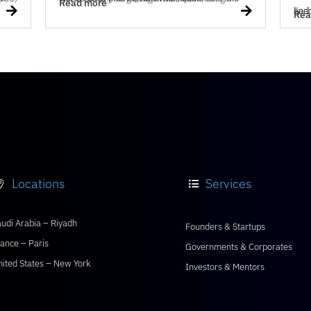
Read more


Each year, the
Rea
Locations
Services


udi Arabia – Riyadh
Founders & Startups
ance – Paris
Governments & Corporates
nited States – New York
Investors & Mentors