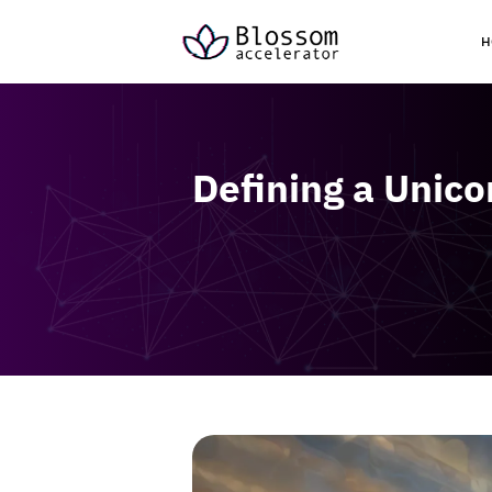
H
Defining a Unic