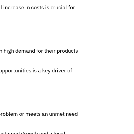
increase in costs is crucial for
h high demand for their products
pportunities is a key driver of
t problem or meets an unmet need
sustained growth and a loyal