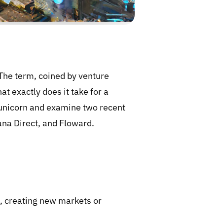
 The term, coined by venture
at exactly does it take for a
a unicorn and examine two recent
ana Direct, and Floward.
ns, creating new markets or