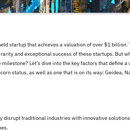
eld startup that achieves a valuation of over $1 billion.
e rarity and exceptional success of these startups. But wh
milestone? Let’s dive into the key factors that define 
orn status, as well as one that is on its way: Geidea, N
ly disrupt traditional industries with innovative solutio
nes.