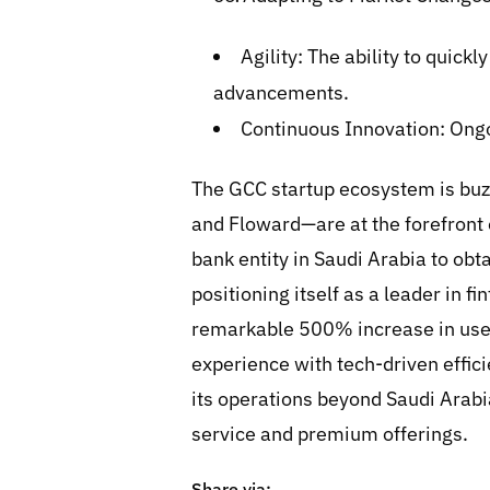
Agility: The ability to quic
advancements.
Continuous Innovation: Ongo
The GCC startup ecosystem is buz
and Floward—are at the forefront 
bank entity in Saudi Arabia to ob
positioning itself as a leader in f
remarkable 500% increase in user
experience with tech-driven effici
its operations beyond Saudi Arabi
service and premium offerings.
Share via: