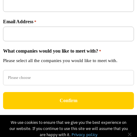
Email Address
*
What companies would you like to meet with?
*
Please select all the companies you would like to meet with.
We use cookies to ensure that we give you the best experience on
our website. If you continue to use this site we will assume that you
are happy with it.
Privacy policy