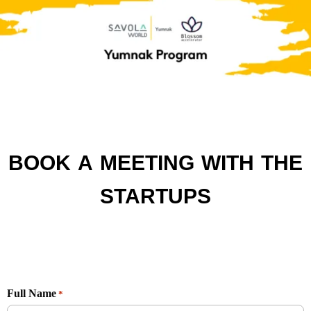
BOOK A MEETING WITH THE
STARTUPS
Full Name
*