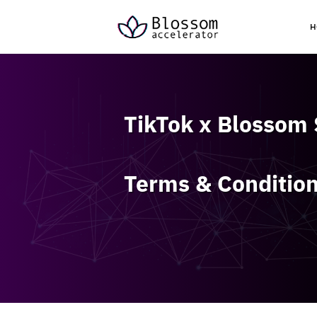
H
TikTok x Blossom
Terms & Conditio