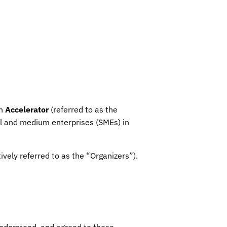
an
Accelerator
(referred to as the
ll and medium enterprises (SMEs) in
tively referred to as the “Organizers”).
understood, and agreed to these