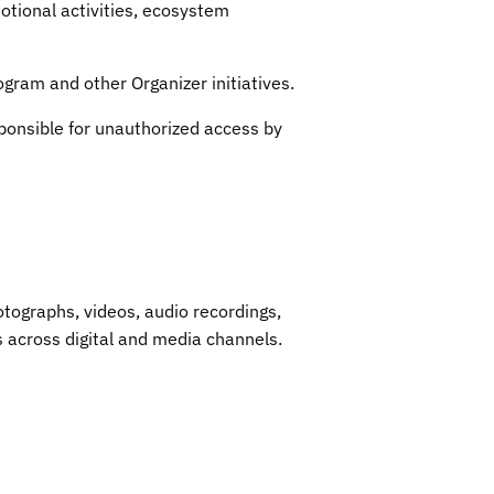
tional activities, ecosystem
ogram and other Organizer initiatives.
ponsible for unauthorized access by
otographs, videos, audio recordings,
across digital and media channels.