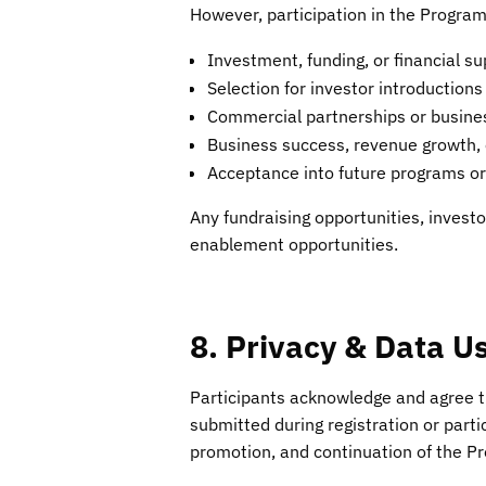
However, participation in the Progra
Investment, funding, or financial su
Selection for investor introductions
Commercial partnerships or busin
Business success, revenue growth,
Acceptance into future programs or 
Any fundraising opportunities, invest
enablement opportunities.
8. Privacy & Data U
Participants acknowledge and agree th
submitted during registration or part
promotion, and continuation of the Pr