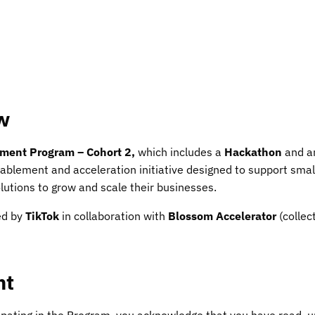
w
ment Program – Cohort 2,
which includes a
Hackathon
and 
ablement and acceleration initiative designed to support sma
olutions to grow and scale their businesses.
ed by
TikTok
in collaboration with
Blossom Accelerator
(collec
nt
cipating in the Program, you acknowledge that you have read, 