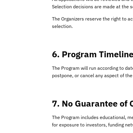
Selection decisions are made at the so
The Organizers reserve the right to ac
selection.
6. Program Timelin
The Program will run according to dat
postpone, or cancel any aspect of the
7. No Guarantee of
The Program includes educational, m
for exposure to investors, funding net