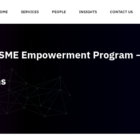
OME
SERVICES
PEOPLE
INSIGHTS
CONTACT US
 SME Empowerment Program –
ns