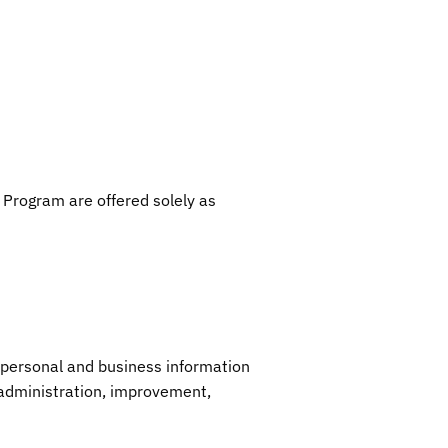
 Program are offered solely as
 personal and business information
, administration, improvement,