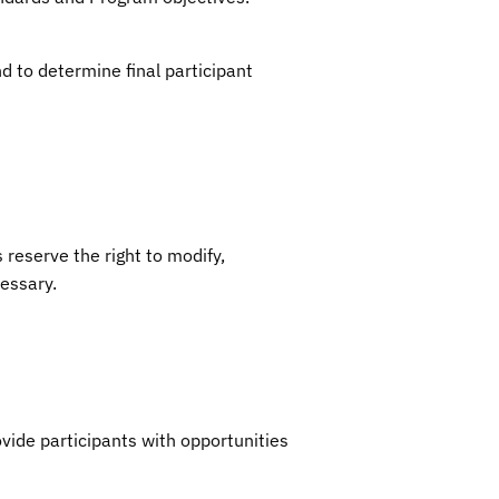
nd to determine final participant
reserve the right to modify,
cessary.
ide participants with opportunities