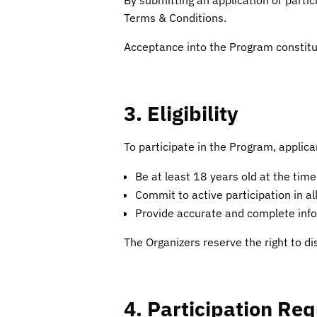
Terms & Conditions.
Acceptance into the Program constitu
3. Eligibility
To participate in the Program, applic
Be at least 18 years old at the time
Commit to active participation in al
Provide accurate and complete infor
The Organizers reserve the right to di
4. Participation Re