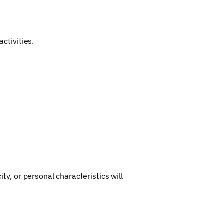
ctivities.
ity, or personal characteristics will