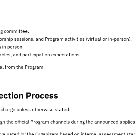
ing committee.
hip sessions, and Program activities (virtual or in-person).
 in person.
bles, and participation expectations.
al from the Program.
lection Process
f charge unless otherwise stated.
h the official Program channels during the announced applica
 evaluated by the Organizers based on internal assessment st