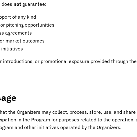
m does
not
guarantee:
pport of any kind
 or pitching opportunities
ess agreements
 or market outcomes
initiatives
or introductions, or promotional exposure provided through the
sage
at the Organizers may collect, process, store, use, and share
icipation in the Program for purposes related to the operation
ogram and other initiatives operated by the Organizers.