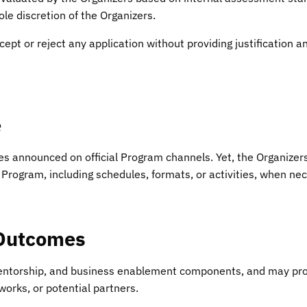
le discretion of the Organizers.
cept or reject any application without providing justification a
e
es announced on official Program channels. Yet, the Organizers 
 Program, including schedules, formats, or activities, when ne
 Outcomes
entorship, and business enablement components, and may prov
works, or potential partners.