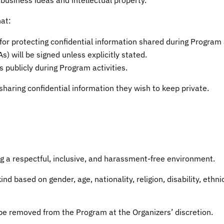
at:
for protecting confidential information shared during Program a
 will be signed unless explicitly stated.
 publicly during Program activities.
sharing confidential information they wish to keep private.
g a respectful, inclusive, and harassment-free environment.
d based on gender, age, nationality, religion, disability, ethnic
y be removed from the Program at the Organizers’ discretion.