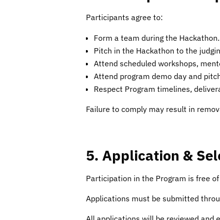
Participants agree to:
Form a team during the Hackathon.
Pitch in the Hackathon to the judg
Attend scheduled workshops, mentors
Attend program demo day and pitch
Respect Program timelines, delivera
Failure to comply may result in remov
5. Application & Se
Participation in the Program is free o
Applications must be submitted throug
All applications will be reviewed and