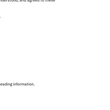
.
leading information.