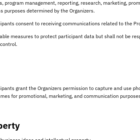
, program management, reporting, research, marketing, promo
s purposes determined by the Organizers.
icipants consent to receiving communications related to the Pr
ble measures to protect participant data but shall not be res
control.
icipants grant the Organizers permission to capture and use ph
mes for promotional, marketing, and communication purposes 
perty
 business ideas and intellectual property.