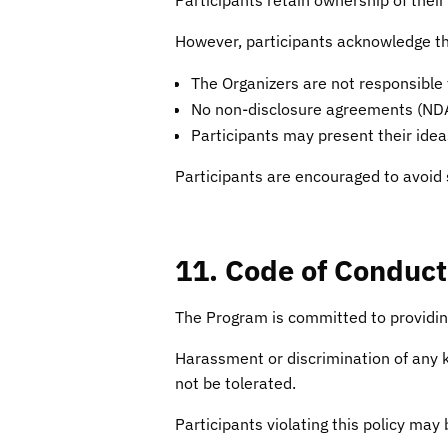
However, participants acknowledge th
The Organizers are not responsible 
No non-disclosure agreements (NDAs)
Participants may present their ideas
Participants are encouraged to avoid 
11. Code of Conduct
The Program is committed to providin
Harassment or discrimination of any kin
not be tolerated.
Participants violating this policy ma