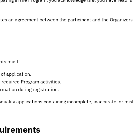
tes an agreement between the participant and the Organizers
ants must:
 of application.
l required Program activities.
mation during registration.
squalify applications containing incomplete, inaccurate, or mis
quirements