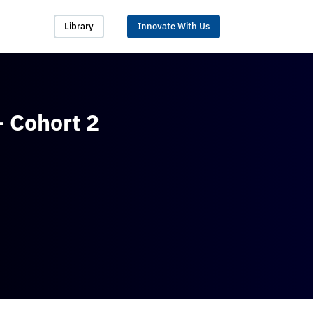
Library
Innovate With Us
 Cohort 2