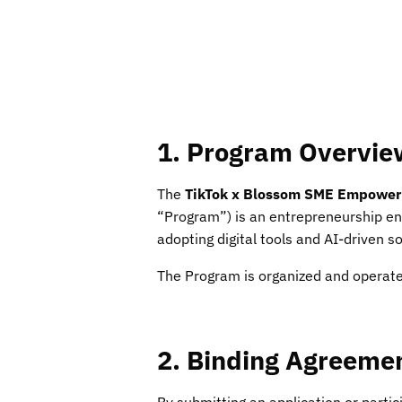
1. Program Overvie
The
TikTok x Blossom SME Empower
“Program”) is an entrepreneurship en
adopting digital tools and AI-driven s
The Program is organized and operat
2. Binding Agreeme
By submitting an application or parti