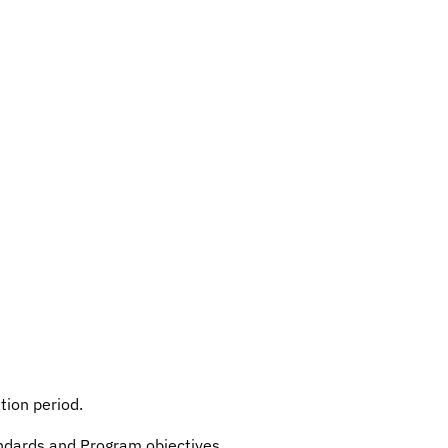
tion period.
andards and Program objectives.