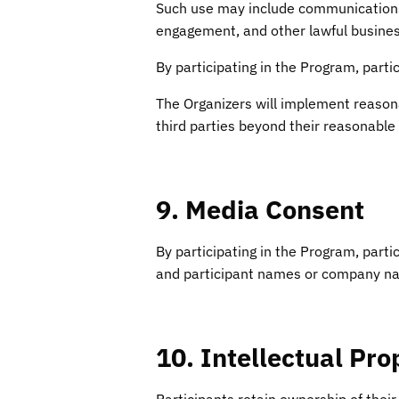
Such use may include communications
engagement, and other lawful busines
By participating in the Program, part
The Organizers will implement reasona
third parties beyond their reasonable 
9. Media Consent
By participating in the Program, part
and participant names or company na
10. Intellectual Pro
Participants retain ownership of their